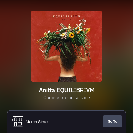
Anitta EQUILIBRIVM
Choose music service
Go To