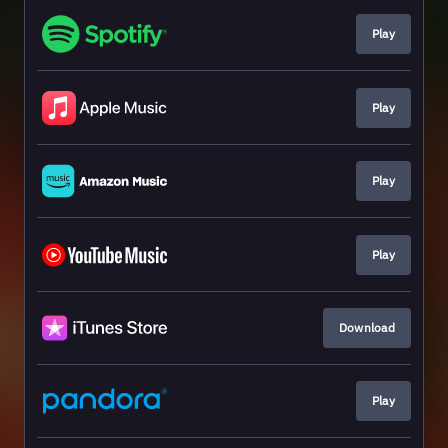
Play
Play
Play
Play
Download
Play