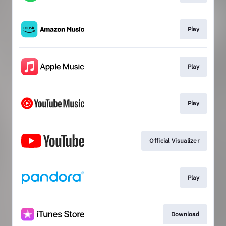
Play
Play
Play
Official Visualizer
Play
Download