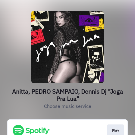
Anitta, PEDRO SAMPAIO, Dennis Dj "Joga
Pra Lua"
Choose music service
Play