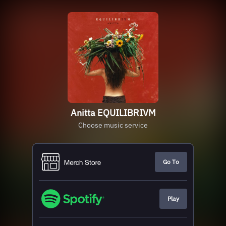
Anitta EQUILIBRIVM
Choose music service
Go To
Play