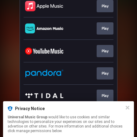
Play
Play
Play
Play
Play
Privacy Notice
Universal Music Group
would like to use cookies and similar
Join
technologies to personalize your experiences on our sites and to
advertise on other sites. For more information and additional choices
click manage permissions below.
This page may contain affiliate links.